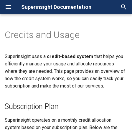
Superinsight Documentation
I
n
Credits and Usage
Guide
Subscription Plan
i
Manage Case
Credits Cost per Report
t
Superinsight uses a
credit-based system
that helps you
How to Manage Reports
Check Your Usage
i
efficiently manage your usage and allocate resources
Manage Documents
Increase Your Credits
where they are needed. This page provides an overview of
a
how the credit system works, so you can easily track your
Manage Research
l
subscription and make the most of our services.
Manage Groups
i
Manage Organizations
z
Subscription Plan
Manage Subscription
i
Superinsight operates on a monthly credit allocation
Referral Program
n
system based on your subscription plan. Below are the