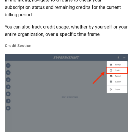
subscription status and remaining credits for the current
billing period.
You can also track credit usage, whether by yourself or your
entire organization, over a specific time frame.
Credit Section