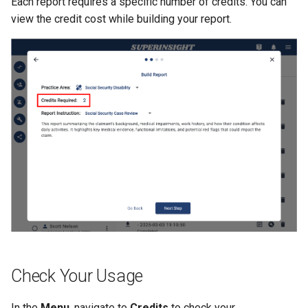
Each report requires a specific number of credits. You can
view the credit cost while building your report.
Check Your Usage
In the
Menu
, navigate to
Credits
to check your