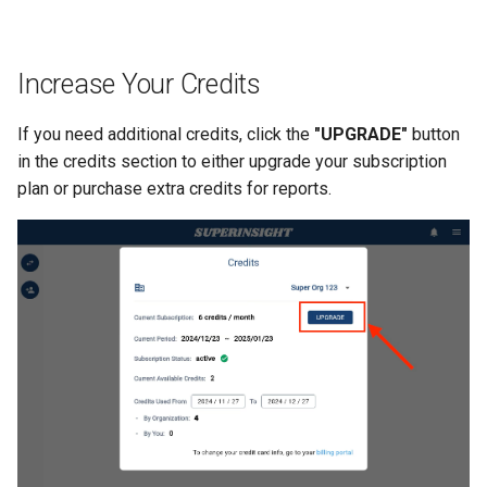
Increase Your Credits
If you need additional credits, click the
"UPGRADE"
button
in the credits section to either upgrade your subscription
plan or purchase extra credits for reports.