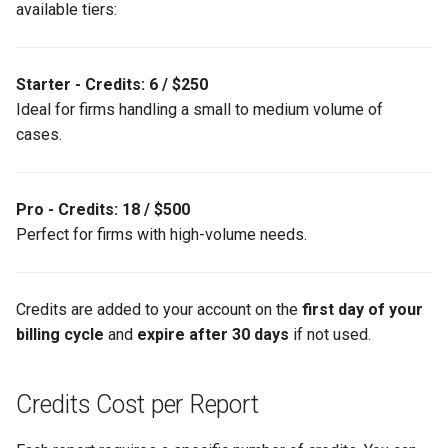
available tiers:
Support
g
s
Starter - Credits: 6 / $250
e
Ideal for firms handling a small to medium volume of
a
cases.
r
c
Pro - Credits: 18 / $500
h
Perfect for firms with high-volume needs.
Credits are added to your account on the
first day of your
billing cycle
and
expire after 30 days
if not used.
Credits Cost per Report